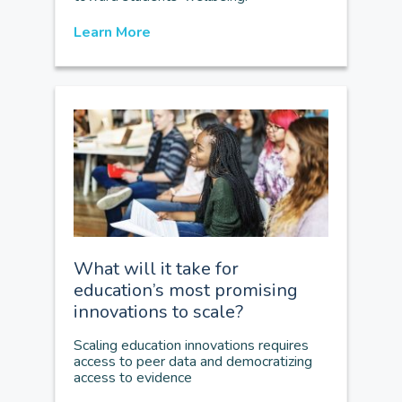
Learn More
What will it take for
education’s most promising
innovations to scale?
Scaling education innovations requires
access to peer data and democratizing
access to evidence