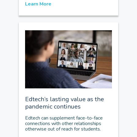
Learn More
Edtech’s lasting value as the
pandemic continues
Edtech can supplement face-to-face
connections with other relationships
otherwise out of reach for students.