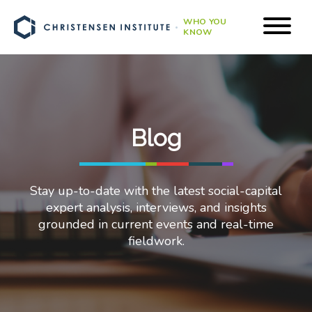
WHO YOU
KNOW
Blog
Stay up-to-date with the latest social-capital
expert analysis, interviews, and insights
grounded in current events and real-time
fieldwork.