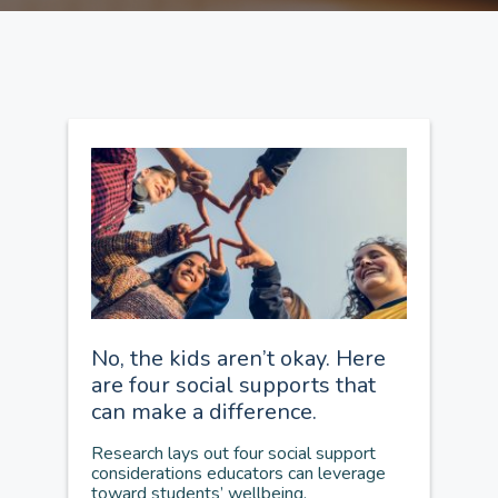
No, the kids aren’t okay. Here
are four social supports that
can make a difference.
Research lays out four social support
considerations educators can leverage
toward students’ wellbeing.