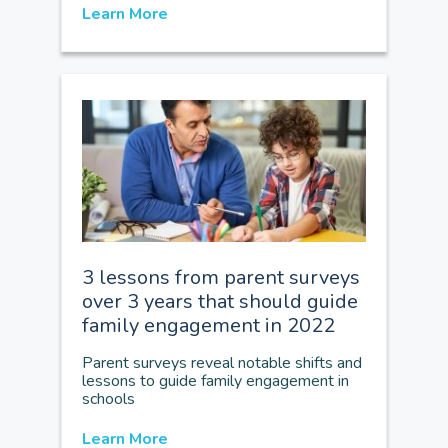
Learn More
3 lessons from parent surveys
over 3 years that should guide
family engagement in 2022
Parent surveys reveal notable shifts and
lessons to guide family engagement in
schools
Learn More