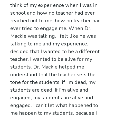
think of my experience when I was in
school and how no teacher had ever
reached out to me, how no teacher had
ever tried to engage me. When Dr.
Mackie was talking, I felt like he was
talking to me and my experience. I
decided that I wanted to be a different
teacher. I wanted to be alive for my
students. Dr. Mackie helped me
understand that the teacher sets the
tone for the students: if I’m dead, my
students are dead. If I’m alive and
engaged, my students are alive and
engaged. I can’t let what happened to
me happen to my students, because I