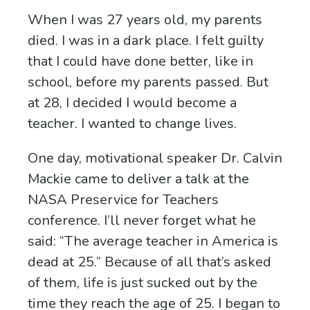
When I was 27 years old, my parents
died. I was in a dark place. I felt guilty
that I could have done better, like in
school, before my parents passed. But
at 28, I decided I would become a
teacher. I wanted to change lives.
One day, motivational speaker Dr. Calvin
Mackie came to deliver a talk at the
NASA Preservice for Teachers
conference. I’ll never forget what he
said: “The average teacher in America is
dead at 25.” Because of all that’s asked
of them, life is just sucked out by the
time they reach the age of 25. I began to