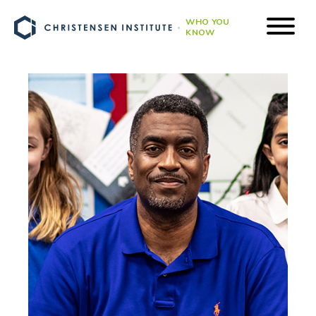
WHO YOU
KNOW