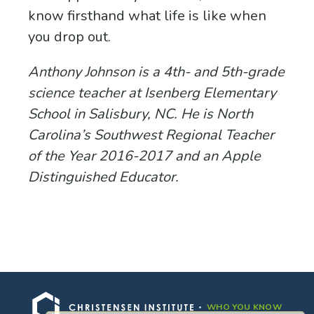
know firsthand what life is like when
you drop out.
Anthony Johnson is a 4th- and 5th-grade
science teacher at Isenberg Elementary
School in Salisbury, NC. He is North
Carolina’s Southwest Regional Teacher
of the Year 2016-2017 and an Apple
Distinguished Educator.
Hello! Thank you for visiting. Stay up-to-
date with us by signing up for our
newsletter.
WHO YOU KNOW