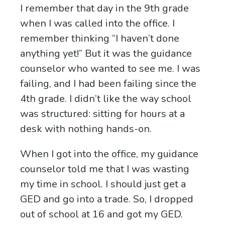
I remember that day in the 9th grade
when I was called into the office. I
remember thinking “I haven’t done
anything yet!” But it was the guidance
counselor who wanted to see me. I was
failing, and I had been failing since the
4th grade. I didn’t like the way school
was structured: sitting for hours at a
desk with nothing hands-on.
When I got into the office, my guidance
counselor told me that I was wasting
my time in school. I should just get a
GED and go into a trade. So, I dropped
out of school at 16 and got my GED.