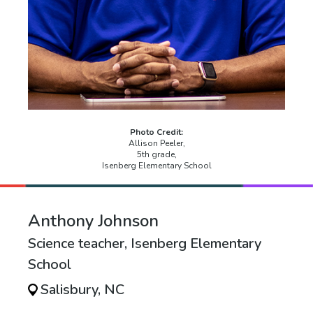
Photo Credit:
Allison Peeler,
5th grade,
Isenberg Elementary School
Anthony Johnson
Science teacher, Isenberg Elementary
School
Salisbury, NC