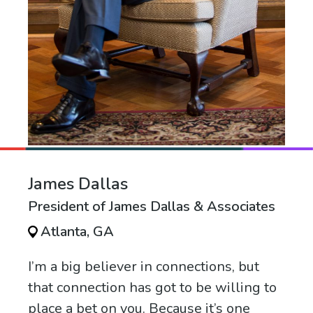
James Dallas
President of James Dallas & Associates
Atlanta, GA
I’m a big believer in connections, but
that connection has got to be willing to
place a bet on you. Because it’s one