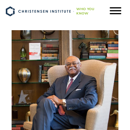
WHO YOU
KNOW