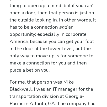
thing to open up a mind, but if you can’t
open a door, then that person is just on
the outside looking in. In other words, it
has to be a connection
and
an
opportunity; especially in corporate
America, because you can get your foot
in the door at the lower level, but the
only way to move up is for someone to
make a connection for you and then
place a bet on you.
For me, that person was Mike
Blackwell. I was an IT manager for the
transportation division at Georgia-
Pacific in Atlanta, GA. The company had