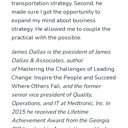
transportation strategy. Second, he
made sure I got the opportunity to
expand my mind about business
strategy. He allowed me to couple the
practical with the possible.
James Dallas is the president of James
Dallas & Associates, author
of
Mastering the Challenges of Leading
Change: Inspire the People and Succeed
Where Others Fail,
and the former
senior vice president of Quality,
Operations, and IT at Medtronic, Inc. In
2015 he received the Lifetime
Achievement Award from the Georgia