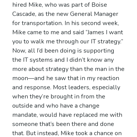
hired Mike, who was part of Boise
Cascade, as the new General Manager
for transportation. In his second week,
Mike came to me and said “James I want
you to walk me through our IT strategy.”
Now, all I’d been doing is supporting
the IT systems and I didn’t know any
more about strategy than the man in the
moon—and he saw that in my reaction
and response. Most leaders, especially
when they’re brought in from the
outside and who have a change
mandate, would have replaced me with
someone that’s been there and done
that. But instead, Mike took a chance on