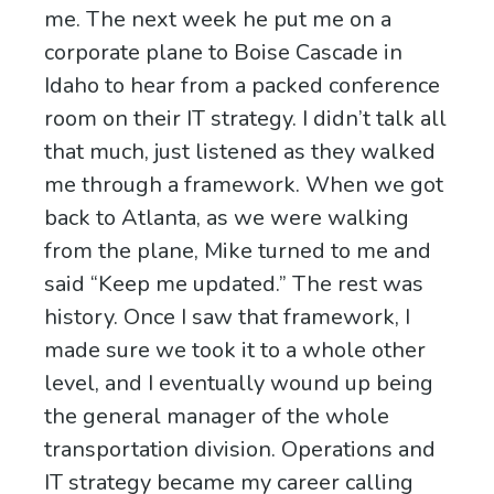
me. The next week he put me on a
corporate plane to Boise Cascade in
Idaho to hear from a packed conference
room on their IT strategy. I didn’t talk all
that much, just listened as they walked
me through a framework. When we got
back to Atlanta, as we were walking
from the plane, Mike turned to me and
said “Keep me updated.” The rest was
history. Once I saw that framework, I
made sure we took it to a whole other
level, and I eventually wound up being
the general manager of the whole
transportation division. Operations and
IT strategy became my career calling