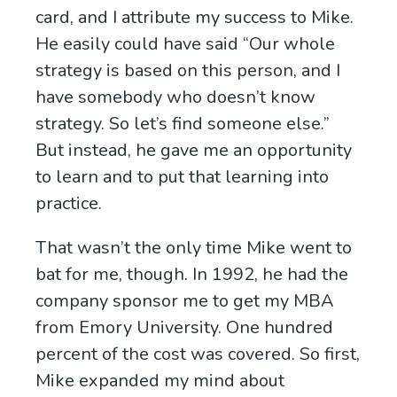
card, and I attribute my success to Mike.
He easily could have said “Our whole
strategy is based on this person, and I
have somebody who doesn’t know
strategy. So let’s find someone else.”
But instead, he gave me an opportunity
to learn and to put that learning into
practice.
That wasn’t the only time Mike went to
bat for me, though. In 1992, he had the
company sponsor me to get my MBA
from Emory University. One hundred
percent of the cost was covered. So first,
Mike expanded my mind about