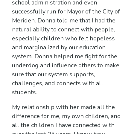
school administration and even
successfully run for Mayor of the City of
Meriden. Donna told me that I had the
natural ability to connect with people,
especially children who felt hopeless
and marginalized by our education
system. Donna helped me fight for the
underdog and influence others to make
sure that our system supports,
challenges, and connects with all
students.
My relationship with her made all the
difference for me, my own children, and
all the children I have connected with