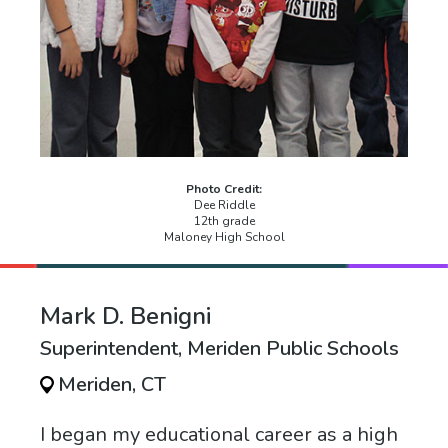
Photo Credit:
Dee Riddle
12th grade
Maloney High School
Mark D. Benigni
Superintendent, Meriden Public Schools
Meriden, CT
I began my educational career as a high