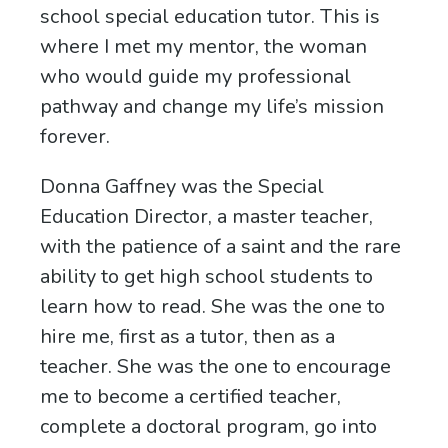
school special education tutor. This is
where I met my mentor, the woman
who would guide my professional
pathway and change my life’s mission
forever.
Donna Gaffney was the Special
Education Director, a master teacher,
with the patience of a saint and the rare
ability to get high school students to
learn how to read. She was the one to
hire me, first as a tutor, then as a
teacher. She was the one to encourage
me to become a certified teacher,
complete a doctoral program, go into