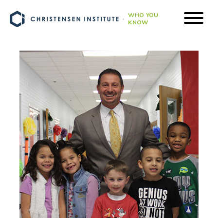
WHO YOU
KNOW