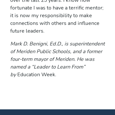
over the last 25 years. I know how
fortunate I was to have a terrific mentor;
it is now my responsibility to make
connections with others and influence
future leaders.
Mark D. Benigni, Ed.D., is superintendent
of Meriden Public Schools, and a
former
four-term mayor of Meriden. He was
named a “Leader to Learn From”
by
Education Week.