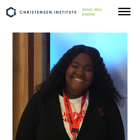
WHO YOU
KNOW