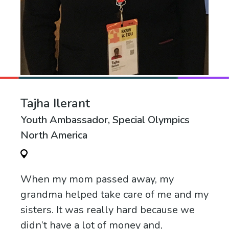
Tajha Ilerant
Youth Ambassador, Special Olympics
North America
When my mom passed away, my
grandma helped take care of me and my
sisters. It was really hard because we
didn’t have a lot of money and,