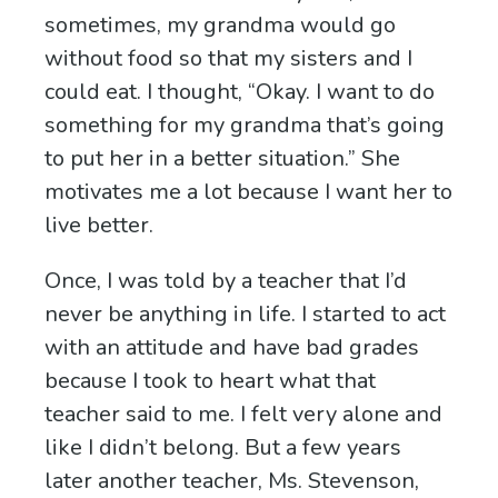
sometimes, my grandma would go
without food so that my sisters and I
could eat. I thought, “Okay. I want to do
something for my grandma that’s going
to put her in a better situation.” She
motivates me a lot because I want her to
live better.
Once, I was told by a teacher that I’d
never be anything in life. I started to act
with an attitude and have bad grades
because I took to heart what that
teacher said to me. I felt very alone and
like I didn’t belong. But a few years
later another teacher, Ms. Stevenson,