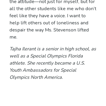
the attitude—not just for myself, but for
all the other students like me who don’t
feel like they have a voice. I want to
help lift others out of loneliness and
despair the way Ms. Stevenson lifted
me.
Tajha Ilerant is a senior in high school, as
well as a Special Olympics Florida
athlete. She recently became a U.S.
Youth Ambassadors for Special
Olympics North America.