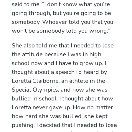
said to me, “I don’t know what you’re
going through, but you’re going to be
somebody. Whoever told you that you
won’t be somebody told you wrong.”
She also told me that I needed to lose
the attitude because I was in high
school now and I have to grow up. I
thought about a speech I’d heard by
Loretta Claiborne, an athlete in the
Special Olympics, and how she was
bullied in school. I thought about how
Loretta never gave up. How no matter
how hard she was bullied, she kept
pushing. I decided that I needed to lose