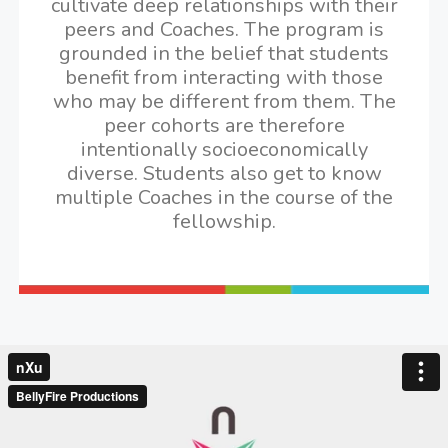
cultivate deep relationships with their
peers and Coaches. The program is
grounded in the belief that students
benefit from interacting with those
who may be different from them. The
peer cohorts are therefore
intentionally socioeconomically
diverse. Students also get to know
multiple Coaches in the course of the
fellowship.