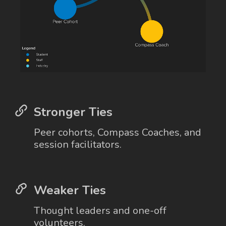
Stronger Ties
Peer cohorts, Compass Coaches, and
session facilitators.
Weaker Ties
Thought leaders and one-off
volunteers.