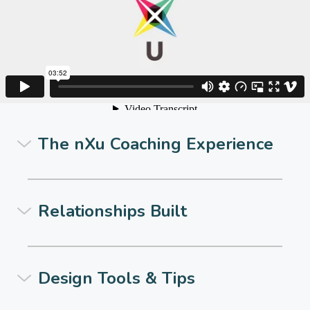
The nXu Coaching Experience
Relationships Built
Design Tools & Tips