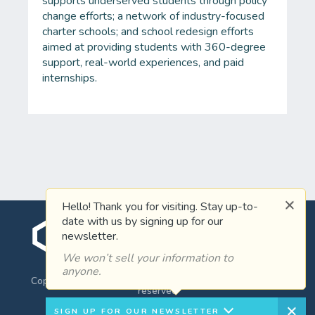
supports underserved students through policy
change efforts; a network of industry-focused
charter schools; and school redesign efforts
aimed at providing students with 360-degree
support, real-world experiences, and paid
internships.
Hello! Thank you for visiting. Stay up-to-
date with us by signing up for our
newsletter.
WHO YOU KNOW
We won’t sell your information to
anyone.
Copyright ©2026 Clayton Christensen Institute, all rights
reserved
SIGN UP FOR OUR NEWSLETTER