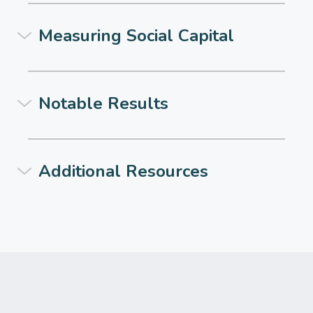
Measuring Social Capital
Notable Results
Additional Resources