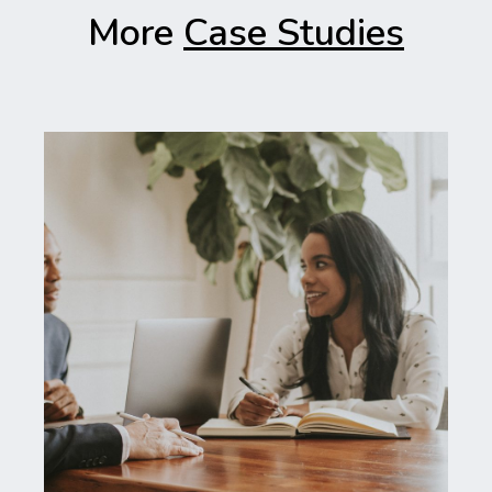
More
Case Studies