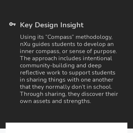
Key Design Insight
Using its “Compass” methodology,
nXu guides students to develop an
inner compass, or sense of purpose.
The approach includes intentional
community-building and deep
reflective work to support students
in sharing things with one another
that they normally don’t in school.
Through sharing, they discover their
own assets and strengths.