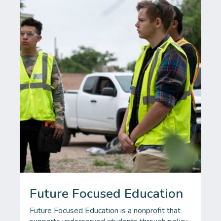
Future Focused Education
Future Focused Education is a nonprofit that