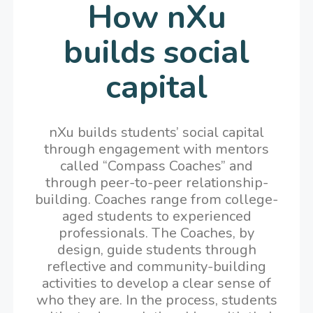
How nXu
builds social
capital
nXu builds students’ social capital
through engagement with mentors
called “Compass Coaches” and
through peer-to-peer relationship-
building. Coaches range from college-
aged students to experienced
professionals. The Coaches, by
design, guide students through
reflective and community-building
activities to develop a clear sense of
who they are. In the process, students