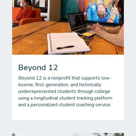
Beyond 12
Beyond 12 is a nonprofit that supports low-
income, first-generation, and historically
underrepresented students through college
using a longitudinal student tracking platform
and a personalized student coaching service.