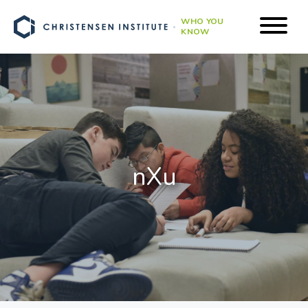
WHO YOU
KNOW
nXu