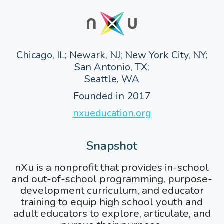
Chicago, IL; Newark, NJ; New York City, NY;
San Antonio, TX;
Seattle, WA
Founded in 2017
nxueducation.org
Snapshot
nXu is a nonprofit that provides in-school
and out-of-school programming, purpose-
development curriculum, and educator
training to equip high school youth and
adult educators to explore, articulate, and