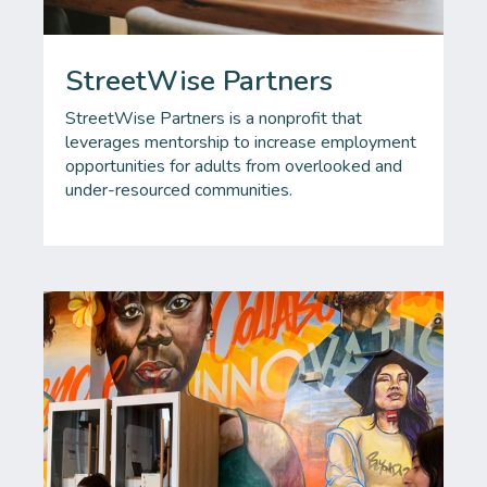
StreetWise Partners
StreetWise Partners is a nonprofit that
leverages mentorship to increase employment
opportunities for adults from overlooked and
under-resourced communities.