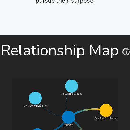
pursue their purpose.
Relationship Map