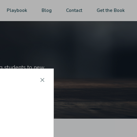
Playbook
Blog
Contact
Get the Book
ng students to new
ut of reach.
 market,
get the book
.]