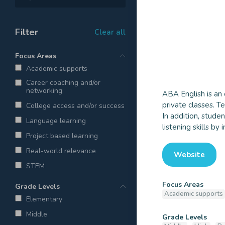
Filter
Clear all
Focus Areas
Academic supports
Career coaching and/or
networking
ABA English is an 
ABA Eng
private classes. T
College access and/or success
In addition, stude
Language learning
listening skills by
Project based learning
Real-world relevance
Website
STEM
Focus Areas
Grade Levels
Academic supports
Elementary
Middle
Grade Levels