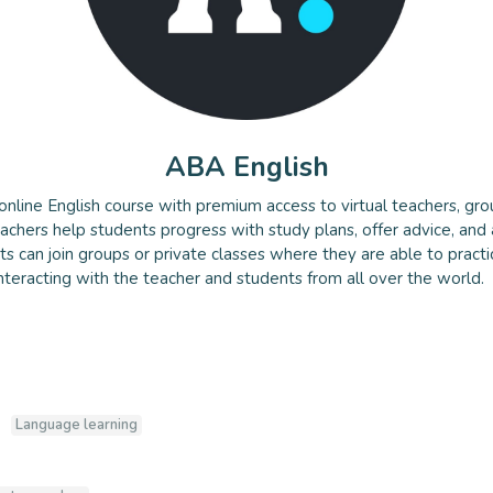
ABA English
online English course with premium access to virtual teachers, gro
lish
eachers help students progress with study plans, offer advice, and
nts can join groups or private classes where they are able to pract
 interacting with the teacher and students from all over the world.
Language learning