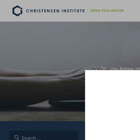
WHO YOU KNOW
Who you know matt
relationshi
[For more on why inve