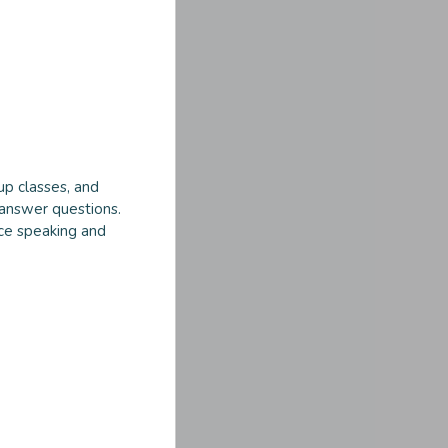
up classes, and
 answer questions.
ice speaking and