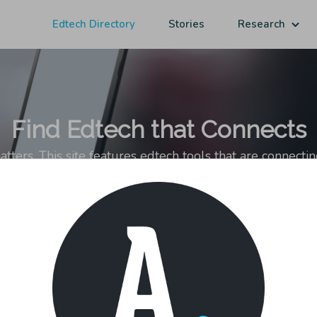
Edtech Directory
Stories
Research
Find Edtech that Connects
ers. This site features edtech tools that are connecti
ps–with coaches, experts, mentors, and peers–otherwise o
sting in students' networks matters and analysis of this growing