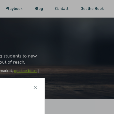
Playbook
Blog
Contact
Get the Book
ng students to new
ut of reach.
 market,
get the book
.]