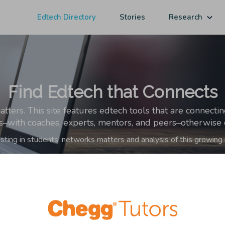
Edtech Directory
Stories
Research
Find Edtech that Connects
ers. This site features edtech tools that are connecti
ps–with coaches, experts, mentors, and peers–otherwise o
sting in students' networks matters and analysis of this growing