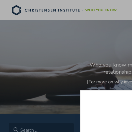
WHO YOU KNOW
Who you know matt
relationshi
[For more on why inve