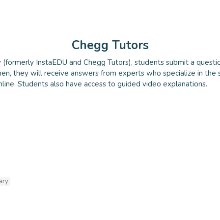
Chegg Tutors
(formerly InstaEDU and Chegg Tutors), students submit a questio
utors
en, they will receive answers from experts who specialize in the 
nline. Students also have access to guided video explanations.
ary