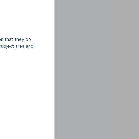
n that they do
subject area and