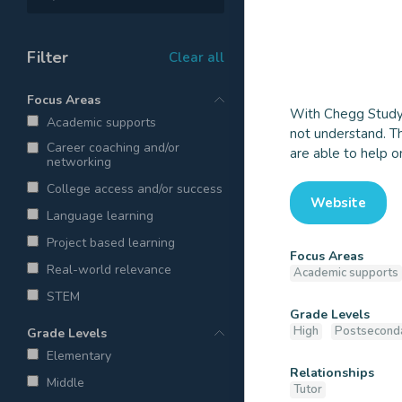
Filter
Clear all
Focus Areas
With Chegg Study 
Academic supports
Chegg T
not understand. Th
Career coaching and/or
are able to help o
networking
College access and/or success
Website
Language learning
Project based learning
Focus Areas
Real-world relevance
Academic supports
STEM
Grade Levels
High
Postsecond
Grade Levels
Elementary
Relationships
Middle
Tutor